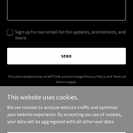
Sign up for our email list for updates, promotions, and
more.
SEND
This site is protected by reCAPTCHA and the Google
Privacy Policy
and
Terms of
Service
apply.
This website uses cookies.
We use cookies to analyze website traffic and optimize
your website experience. By accepting our use of cookies,
Copyright © 2025 Civil Rights Audit - All Rights Reserved.
your data will be aggregated with all other user data.
Powered by