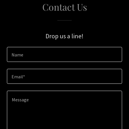
Contact Us
Drop us a line!
Name
Email*