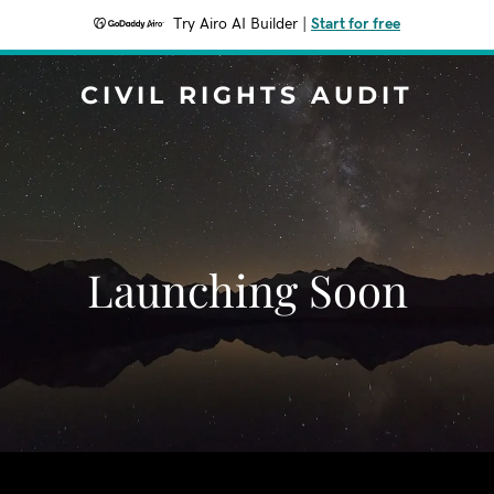
Try Airo AI Builder
|
Start for free
CIVIL RIGHTS AUDIT
Launching Soon